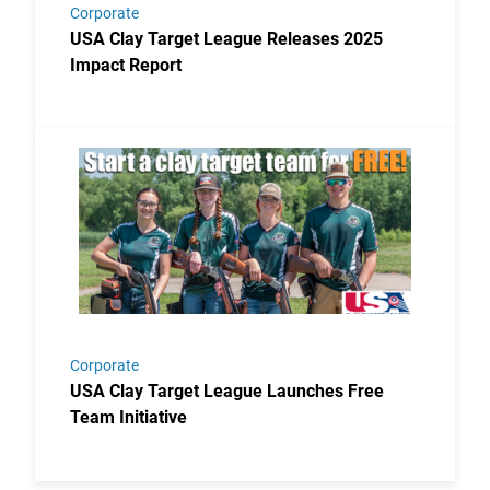
Corporate
USA Clay Target League Releases 2025
Impact Report
Link to the post USA Clay Target League Launches Fr
Corporate
USA Clay Target League Launches Free
Team Initiative