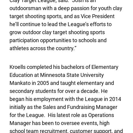
Clay Target League, said. “Josh is an
outdoorsman with a deep passion for youth clay
target shooting sports, and as Vice President
he’ll continue to lead the League’s efforts to
grow outdoor clay target shooting sports
participation opportunities to schools and
athletes across the country.”
Kroells completed his bachelors of Elementary
Education at Minnesota State University
Mankato in 2005 and taught elementary and
secondary students for over a decade. He
began his employment with the League in 2014
initially as the Sales and Fundraising Manager
for the League. His latest role as Operations
Manager has been to oversee events, high
school team recruitment, customer support, and