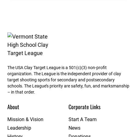
Vermont State High School Clay Target League
The USA Clay Target League is a 501(c)(3) non-profit
organization. The League is the independent provider of clay
target shooting sports for secondary and postsecondary
schools. The League’s priority are safety, fun, and marksmanship
– in that order.
About
Corporate Links
Mission & Vision
Start A Team
Leadership
News
History
Donations