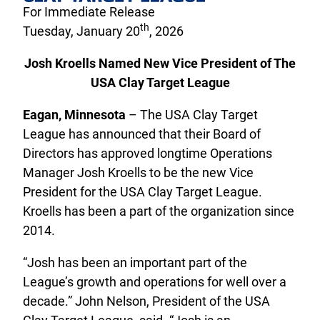
For Immediate Release
th
Tuesday, January 20
, 2026
Josh Kroells Named New Vice President of The
USA Clay Target League
Eagan, Minnesota
– The USA Clay Target
League has announced that their Board of
Directors has approved longtime Operations
Manager Josh Kroells to be the new Vice
President for the USA Clay Target League.
Kroells has been a part of the organization since
2014.
“Josh has been an important part of the
League’s growth and operations for well over a
decade.” John Nelson, President of the USA