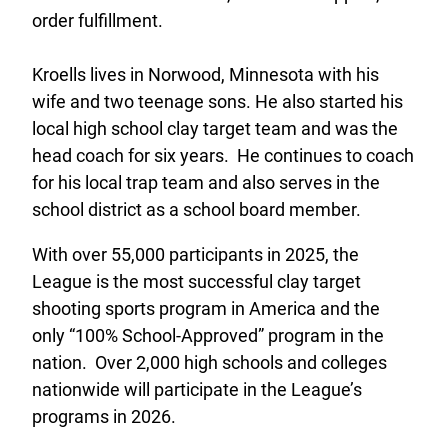
order fulfillment.
Kroells lives in Norwood, Minnesota with his
wife and two teenage sons. He also started his
local high school clay target team and was the
head coach for six years. He continues to coach
for his local trap team and also serves in the
school district as a school board member.
With over 55,000 participants in 2025, the
League is the most successful clay target
shooting sports program in America and the
only “100% School-Approved” program in the
nation. Over 2,000 high schools and colleges
nationwide will participate in the League’s
programs in 2026.