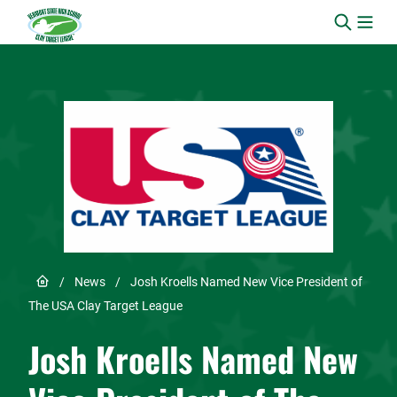
Skip to content
Link to Home page
/
News
/
Josh Kroells Named New Vice President of
The USA Clay Target League
Josh Kroells Named New