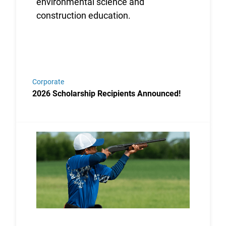
Corporate
2026 Scholarship Recipients Announced!
Link to the post USA Clay Target League Releases 2