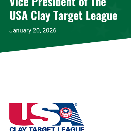
Vice President of The
USA Clay Target League
January 20, 2026