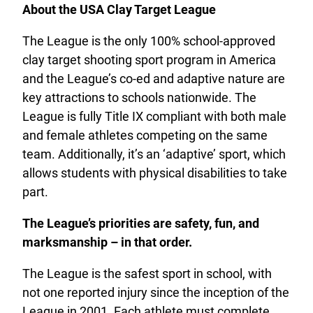
About the USA Clay Target League
The League is the only 100% school-approved
clay target shooting sport program in America
and the League’s co-ed and adaptive nature are
key attractions to schools nationwide. The
League is fully Title IX compliant with both male
and female athletes competing on the same
team. Additionally, it’s an ‘adaptive’ sport, which
allows students with physical disabilities to take
part.
The League’s priorities are safety, fun, and
marksmanship – in that order.
The League is the safest sport in school, with
not one reported injury since the inception of the
League in 2001. Each athlete must complete