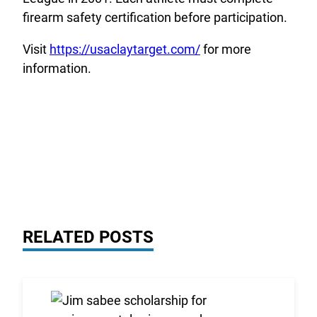
firearm safety certification before participation.
Visit
https://usaclaytarget.com/
for more
information.
RELATED POSTS
Link to the post 2026 Scholarship Recipients Annou