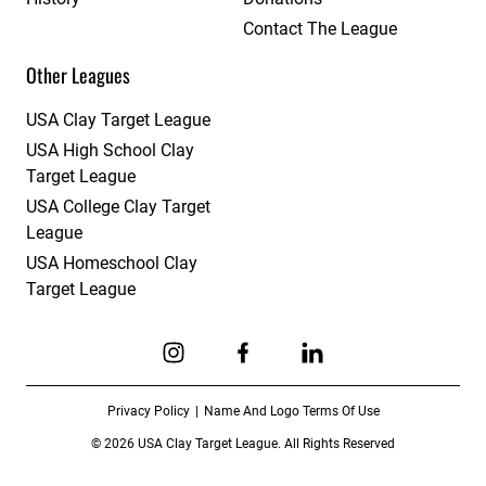
Contact The League
Other Leagues
USA Clay Target League
USA High School Clay
Target League
USA College Clay Target
League
USA Homeschool Clay
Target League
Link to Instagram
Link to Facebook
Link to Linkedin
Privacy Policy
Name And Logo Terms Of Use
© 2026 USA Clay Target League. All Rights Reserved